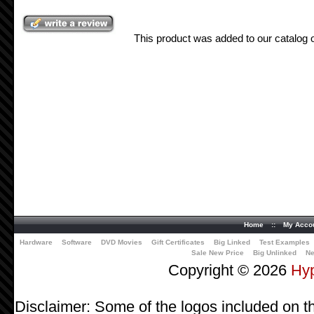
This product was added to our catalog
Home
::
My Acco
Hardware
Software
DVD Movies
Gift Certificates
Big Linked
Test Examples
Sale New Price
Big Unlinked
Ne
Copyright © 2026
Hy
Disclaimer: Some of the logos included on th