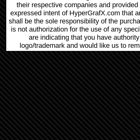
their respective companies and provided as
expressed intent of HyperGrafX.com that a
shall be the sole responsibility of the pur
is not authorization for the use of any spec
are indicating that you have authority
logo/trademark and would like us to remo