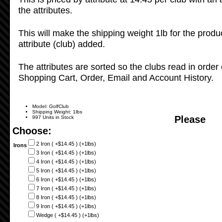
the attributes.
This will make the shipping weight 1lb for the produ
attribute (club) added.
The attributes are sorted so the clubs read in order 
Shopping Cart, Order, Email and Account History.
Model: GolfClub
Shipping Weight: 1lbs
Please
997 Units in Stock
Choose:
2 Iron ( +$14.45 ) (+1lbs)
Irons
3 Iron ( +$14.45 ) (+1lbs)
4 Iron ( +$14.45 ) (+1lbs)
5 Iron ( +$14.45 ) (+1lbs)
6 Iron ( +$14.45 ) (+1lbs)
7 Iron ( +$14.45 ) (+1lbs)
8 Iron ( +$14.45 ) (+1lbs)
9 Iron ( +$14.45 ) (+1lbs)
Wedge ( +$14.45 ) (+1lbs)