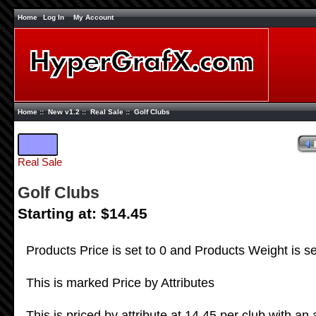
Home
Log In
My Account
Home
::
New v1.2
::
Real Sale
:: Golf Clubs
Real Sale
Golf Clubs
Starting at: $14.45
Products Price is set to 0 and Products Weight is se
This is marked Price by Attributes
This is priced by attribute at 14.45 per club with an