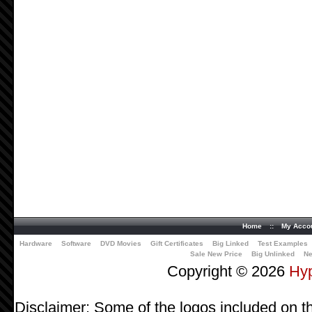
Home
::
My Acco
Hardware
Software
DVD Movies
Gift Certificates
Big Linked
Test Examples
Sale New Price
Big Unlinked
Ne
Copyright © 2026
Hy
Disclaimer: Some of the logos included on th