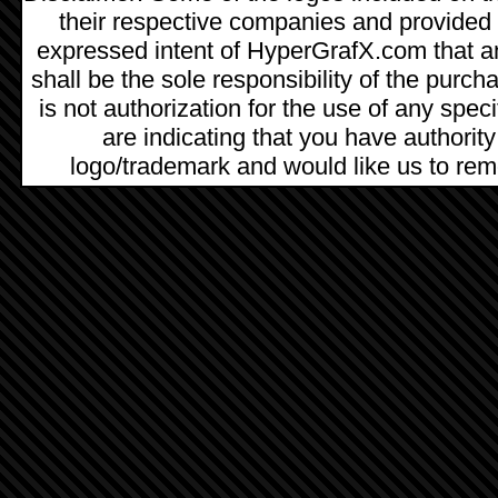
their respective companies and provided as
expressed intent of HyperGrafX.com that a
shall be the sole responsibility of the pur
is not authorization for the use of any spec
are indicating that you have authority
logo/trademark and would like us to remo