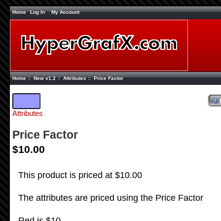
Home
Log In
My Account
Home
::
New v1.2
::
Attributes
:: Price Factor
Attributes
Price Factor
$10.00
This product is priced at $10.00
The attributes are priced using the Price Factor
Red is $10