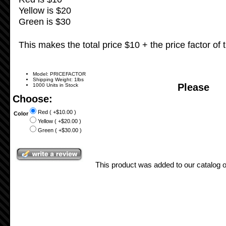
Yellow is $20
Green is $30
This makes the total price $10 + the price factor of t
Model: PRICEFACTOR
Shipping Weight: 1lbs
Please
1000 Units in Stock
Choose:
Red ( +$10.00 )
Color
Yellow ( +$20.00 )
Green ( +$30.00 )
This product was added to our catalog