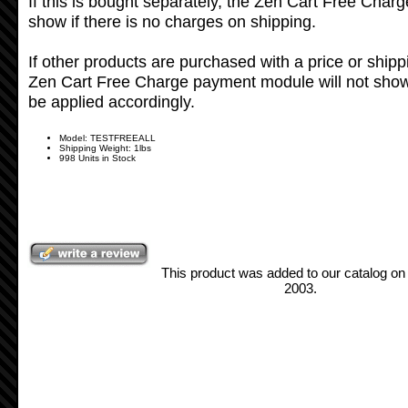
If this is bought separately, the Zen Cart Free Char
show if there is no charges on shipping.
If other products are purchased with a price or shipp
Zen Cart Free Charge payment module will not show 
be applied accordingly.
Model: TESTFREEALL
Shipping Weight: 1lbs
998 Units in Stock
This product was added to our catalog 
2003.