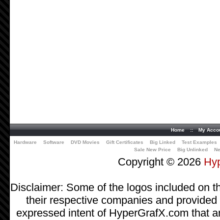
Home
::
My Acco
Hardware
Software
DVD Movies
Gift Certificates
Big Linked
Test Examples
Sale New Price
Big Unlinked
Ne
Copyright © 2026
Hy
Disclaimer: Some of the logos included on th
their respective companies and provided as
expressed intent of HyperGrafX.com that a