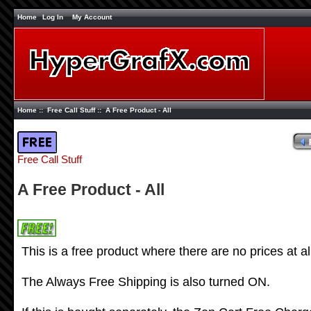
Home
Log In
My Account
Home
::
Free Call Stuff
:: A Free Product - All
Free Call Stuff
A Free Product - All
This is a free product where there are no prices at al
The Always Free Shipping is also turned ON.