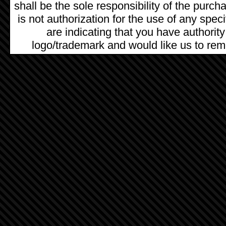
shall be the sole responsibility of the pur
is not authorization for the use of any spec
are indicating that you have authority
logo/trademark and would like us to remo