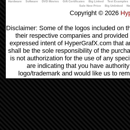
Hardware
Software
DVD Movies
Gift Certificates
Big Linked
Test Examples
Sale New Price
Big Unlinked
Ne
Copyright © 2026
Hy
Disclaimer: Some of the logos included on th
their respective companies and provided as
expressed intent of HyperGrafX.com that a
shall be the sole responsibility of the pur
is not authorization for the use of any spec
are indicating that you have authority
logo/trademark and would like us to remo