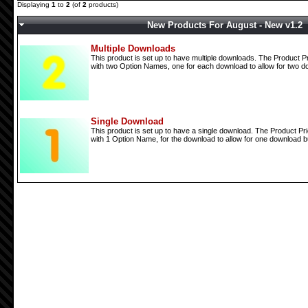
Displaying
1
to
2
(of
2
products)
New Products For August - New v1.2
Multiple Downloads
This product is set up to have multiple downloads. The Product Pr
with two Option Names, one for each download to allow for two do
Single Download
This product is set up to have a single download. The Product Pri
with 1 Option Name, for the download to allow for one download bu