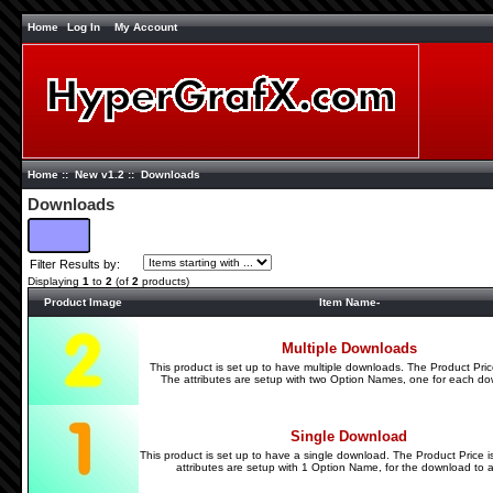
Home
Log In
My Account
Home
::
New v1.2
:: Downloads
Downloads
Filter Results by:
Displaying
1
to
2
(of
2
products)
Product Image
Item Name-
Multiple Downloads
This product is set up to have multiple downloads. The Product Pric
The attributes are setup with two Option Names, one for each do
Single Download
This product is set up to have a single download. The Product Price 
attributes are setup with 1 Option Name, for the download to al